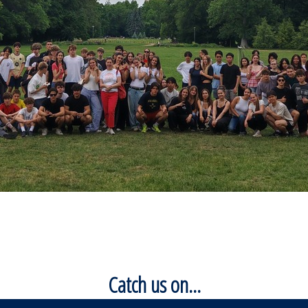
Catch us on...