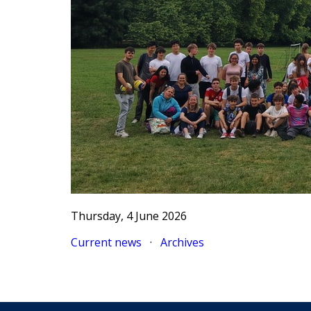
Thursday, 4 June 2026
Current news
·
Archives