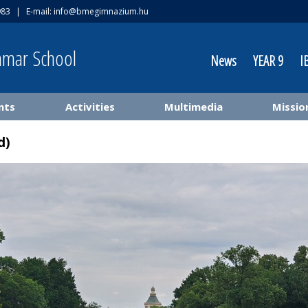
983
|
E-mail:
info@bmegimnazium.hu
mmar School
News
YEAR 9
I
nts
Activities
Multimedia
Missio
d)