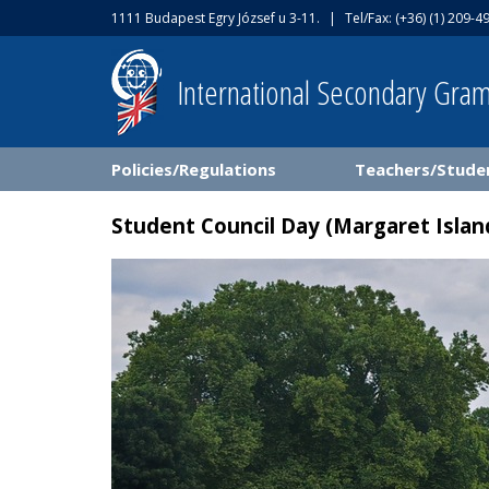
1111 Budapest Egry József u 3-11.
|
Tel/Fax: (+36) (1) 209-4
International Secondary Gra
Policies/Regulations
Teachers/Stude
Student Council Day (Margaret Islan