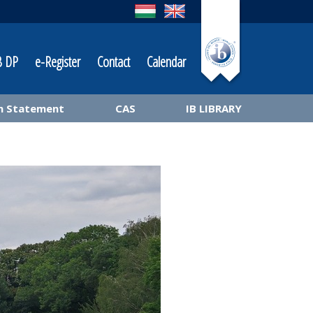
B DP
e-Register
Contact
Calendar
n Statement
CAS
IB LIBRARY