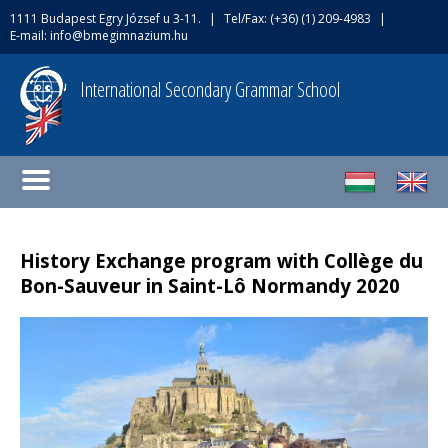
1111 Budapest Egry József u 3-11.
|
Tel/Fax: (+36) (1) 209-4983
|
E-mail:
info@bmegimnazium.hu
International Secondary Grammar School
History Exchange program with Collège du
Bon-Sauveur in Saint-Lô Normandy 2020