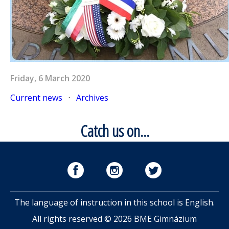
Friday, 6 March 2020
Current news
·
Archives
Catch us on...
The language of instruction in this school is English.
All rights reserved © 2026 BME Gimnázium