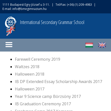
1111 Budapest Egry József u 3-11.
|
Tel/Fax: (+36) (1) 209-4983
|
E-mail:
info@bmegimnazium.hu
International Secondary Grammar School
Farewell Ceremony 2019
Waltzes 2018
Halloween 2018
IB DP Extended Essay Scholarship Awards 2017
Halloween 2017
Year 9 Science camp Börzsöny 2017
IB Graduation Ceremony 2017