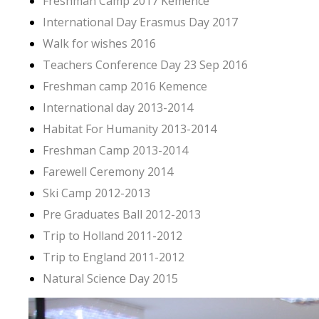
Freshman Camp 2017 Kemence
International Day Erasmus Day 2017
Walk for wishes 2016
Teachers Conference Day 23 Sep 2016
Freshman camp 2016 Kemence
International day 2013-2014
Habitat For Humanity 2013-2014
Freshman Camp 2013-2014
Farewell Ceremony 2014
Ski Camp 2012-2013
Pre Graduates Ball 2012-2013
Trip to Holland 2011-2012
Trip to England 2011-2012
Natural Science Day 2015