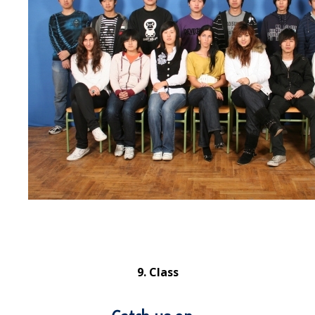
9. Class