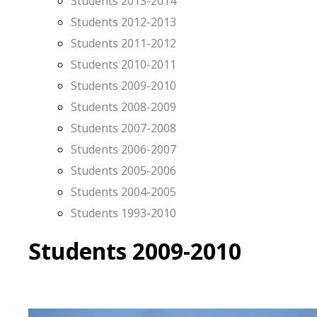
Students 2013-2014
Students 2012-2013
Students 2011-2012
Students 2010-2011
Students 2009-2010
Students 2008-2009
Students 2007-2008
Students 2006-2007
Students 2005-2006
Students 2004-2005
Students 1993-2010
Students 2009-2010