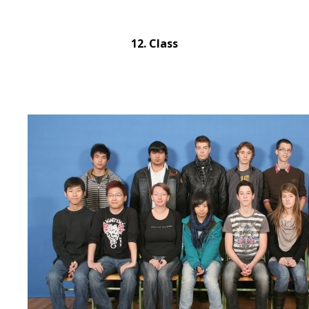
12. Class