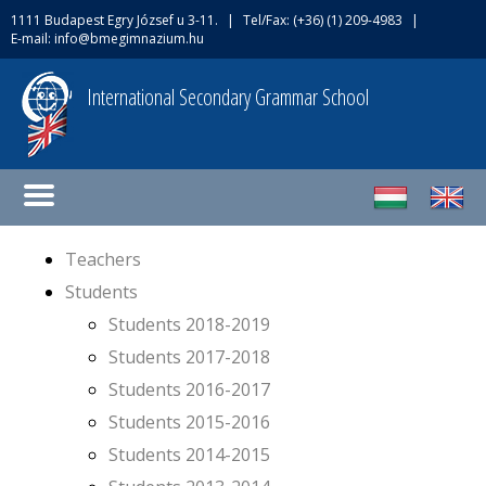
1111 Budapest Egry József u 3-11.
|
Tel/Fax: (+36) (1) 209-4983
|
E-mail:
info@bmegimnazium.hu
International Secondary Grammar School
Teachers
Students
Students 2018-2019
Students 2017-2018
Students 2016-2017
Students 2015-2016
Students 2014-2015