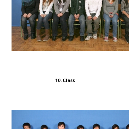
10. Class