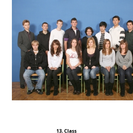
13. Class