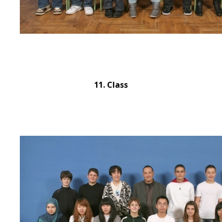
11. Class